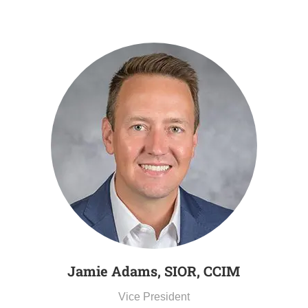
Jamie Adams, SIOR, CCIM
Vice President