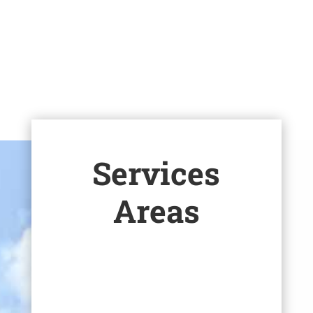
Corporate Responsibility
Careers
Services
Areas