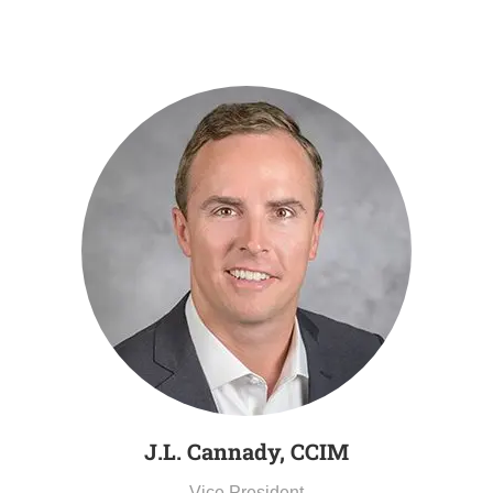
J.L. Cannady, CCIM
Vice President