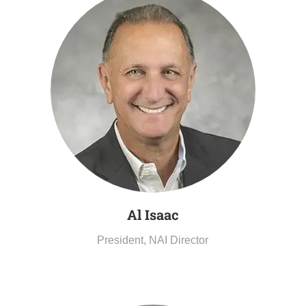
Al
Isaac
President, NAI Director