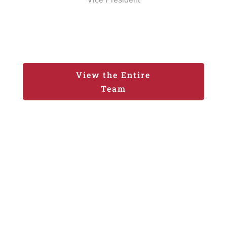
View the Entire
Team