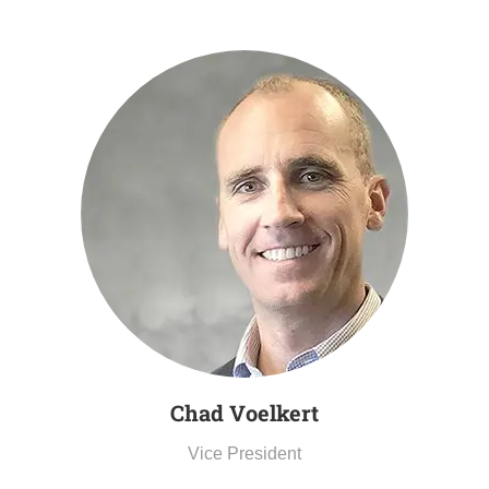
Chad Voelkert
Vice President