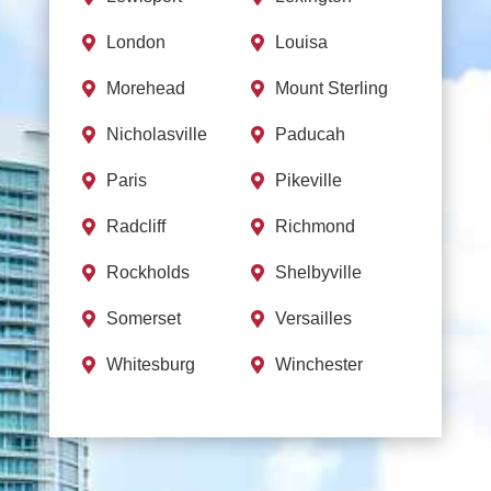
London
Louisa


Morehead
Mount Sterling


Nicholasville
Paducah


Paris
Pikeville


Radcliff
Richmond


Rockholds
Shelbyville


Somerset
Versailles


Whitesburg
Winchester

