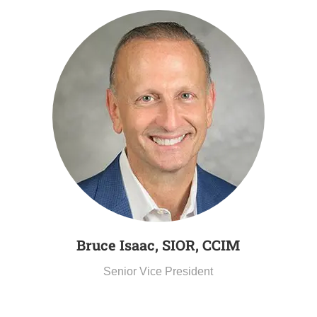
Bruce Isaac, SIOR, CCIM
Senior Vice President