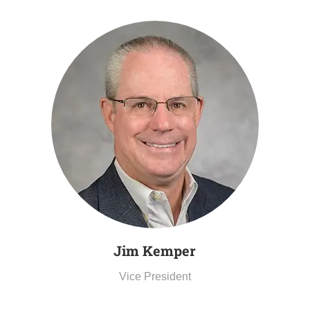
Jim Kemper
Vice President