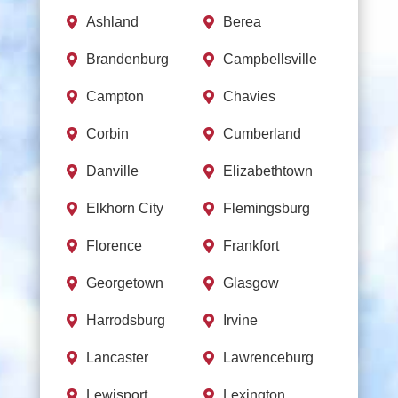
Ashland
Berea


Brandenburg
Campbellsville


Campton
Chavies


Corbin
Cumberland


Danville
Elizabethtown


Elkhorn City
Flemingsburg


Florence
Frankfort


Georgetown
Glasgow


Harrodsburg
Irvine


Lancaster
Lawrenceburg


Lewisport
Lexington

