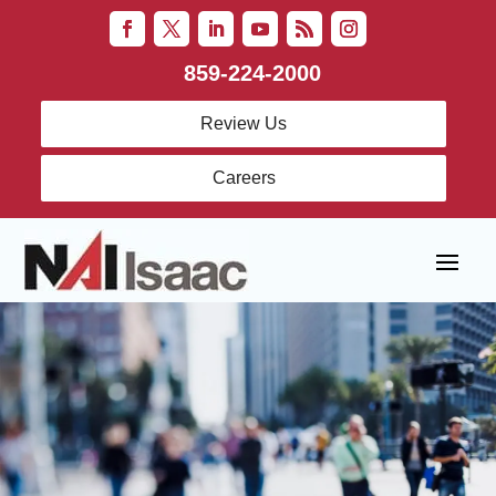
859-224-2000
Review Us
Careers
Why NAI
Isaac?