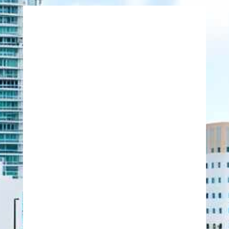
771 Corporate Drive
Suite 500
Lexington, Kentucky 40503
United States
859-224-2000
859-224-0848