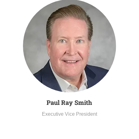
Paul Ray
Smith
Executive Vice President