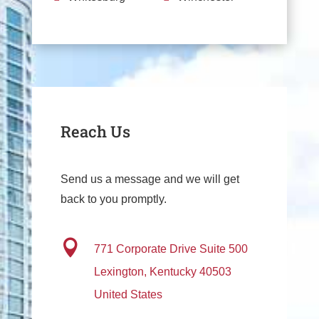
Reach Us
Send us a message and we will get
back to you promptly.

771 Corporate Drive
Suite 500
Lexington, Kentucky 40503
United States