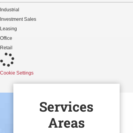
Industrial
Investment Sales
Leasing
Office
Retail
Cookie Settings
Services
Areas