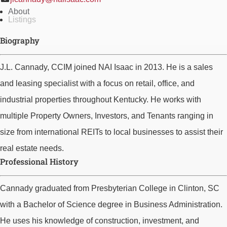
About
Listings
Biography
J.L. Cannady, CCIM joined NAI Isaac in 2013. He is a sales
and leasing specialist with a focus on retail, office, and
industrial properties throughout Kentucky. He works with
multiple Property Owners, Investors, and Tenants ranging in
size from international REITs to local businesses to assist their
real estate needs.
Professional History
Cannady graduated from Presbyterian College in Clinton, SC
with a Bachelor of Science degree in Business Administration.
He uses his knowledge of construction, investment, and