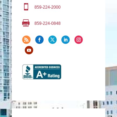

859-224-2000

859-224-0848