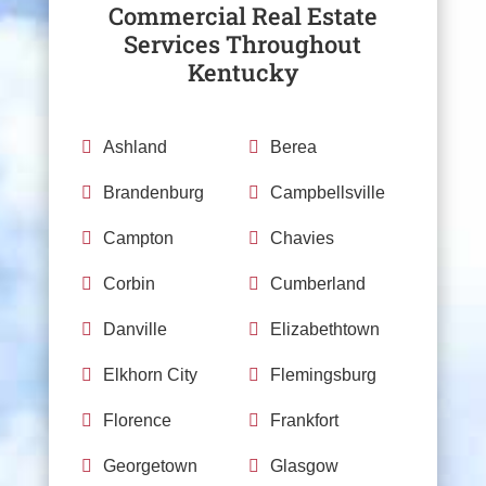
Commercial Real Estate
Services Throughout
Kentucky

Ashland

Berea

Brandenburg

Campbellsville

Campton

Chavies

Corbin

Cumberland

Danville

Elizabethtown

Elkhorn City

Flemingsburg

Florence

Frankfort

Georgetown

Glasgow