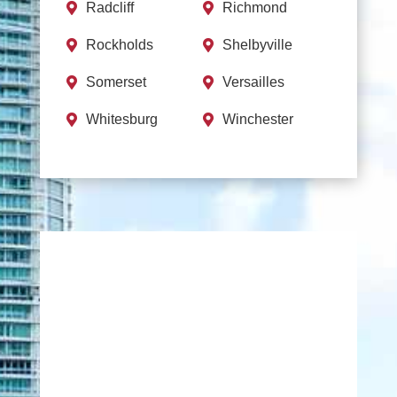
Radcliff
Richmond


Rockholds
Shelbyville


Somerset
Versailles


Whitesburg
Winchester

