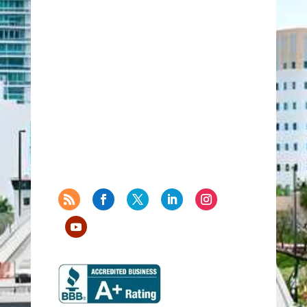
771 Corporate Drive
Suite 500
Lexington, Kentucky 40503
United States
859-224-2000
859-224-0848