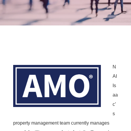
N
AI
Is
aa
c’
s
property management team currently manages