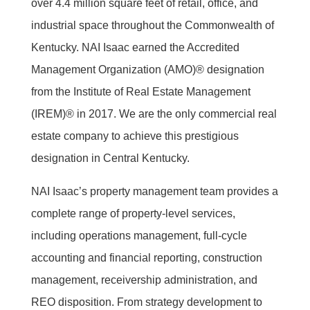
over 4.4 million square feet of retail, office, and
industrial space throughout the Commonwealth of
Kentucky. NAI Isaac earned the Accredited
Management Organization (AMO)® designation
from the Institute of Real Estate Management
(IREM)® in 2017. We are the only commercial real
estate company to achieve this prestigious
designation in Central Kentucky.
NAI Isaac’s property management team provides a
complete range of property-level services,
including operations management, full-cycle
accounting and financial reporting, construction
management, receivership administration, and
REO disposition. From strategy development to