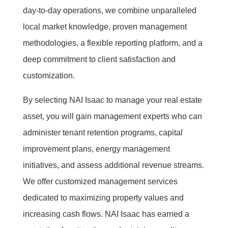
day-to-day operations, we combine unparalleled
local market knowledge, proven management
methodologies, a flexible reporting platform, and a
deep commitment to client satisfaction and
customization.
By selecting NAI Isaac to manage your real estate
asset, you will gain management experts who can
administer tenant retention programs, capital
improvement plans, energy management
initiatives, and assess additional revenue streams.
We offer customized management services
dedicated to maximizing property values and
increasing cash flows. NAI Isaac has earned a