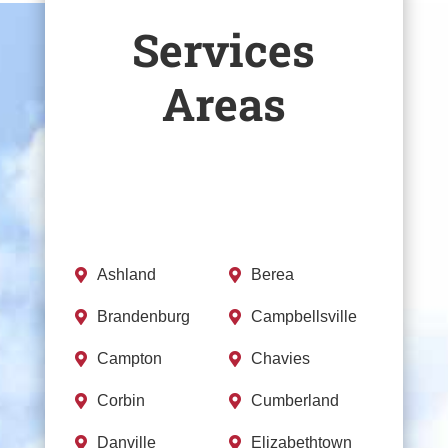
Services
Areas
Ashland
Berea


Brandenburg
Campbellsville


Campton
Chavies


Corbin
Cumberland


Danville
Elizabethtown

