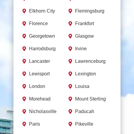
Elkhorn City
Flemingsburg


Florence
Frankfort


Georgetown
Glasgow


Harrodsburg
Irvine


Lancaster
Lawrenceburg


Lewisport
Lexington


London
Louisa


Morehead
Mount Sterling


Nicholasville
Paducah


Paris
Pikeville

