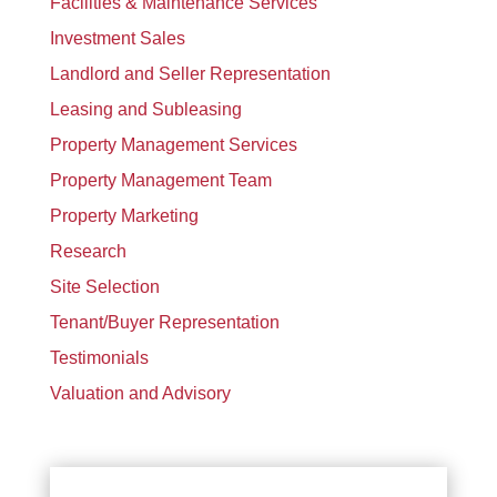
Facilities & Maintenance Services
Investment Sales
Landlord and Seller Representation
Leasing and Subleasing
Property Management Services
Property Management Team
Property Marketing
Research
Site Selection
Tenant/Buyer Representation
Testimonials
Valuation and Advisory