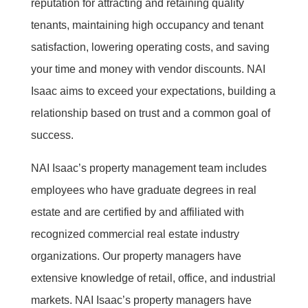
reputation for attracting and retaining quality
tenants, maintaining high occupancy and tenant
satisfaction, lowering operating costs, and saving
your time and money with vendor discounts. NAI
Isaac aims to exceed your expectations, building a
relationship based on trust and a common goal of
success.
NAI Isaac’s property management team includes
employees who have graduate degrees in real
estate and are certified by and affiliated with
recognized commercial real estate industry
organizations. Our property managers have
extensive knowledge of retail, office, and industrial
markets. NAI Isaac’s property managers have