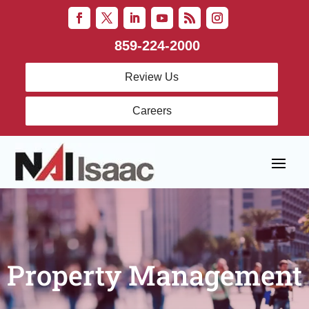
859-224-2000
Review Us
Careers
Property Management