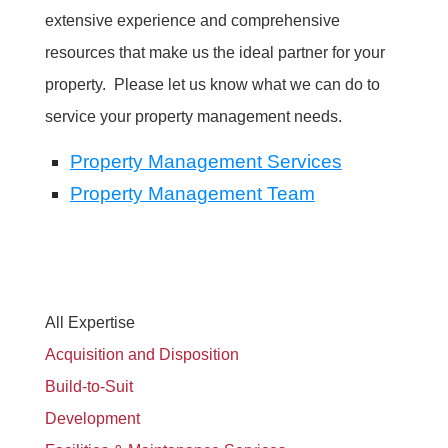
extensive experience and comprehensive
resources that make us the ideal partner for your
property. Please let us know what we can do to
service your property management needs.
Property Management Services
Property Management Team
All Expertise
Acquisition and Disposition
Build-to-Suit
Development