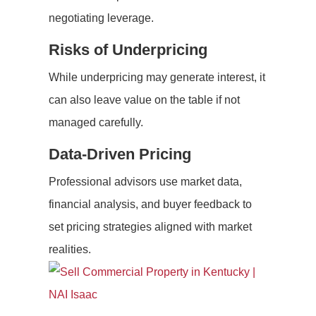
negotiating leverage.
Risks of Underpricing
While underpricing may generate interest, it
can also leave value on the table if not
managed carefully.
Data-Driven Pricing
Professional advisors use market data,
financial analysis, and buyer feedback to
set pricing strategies aligned with market
realities.