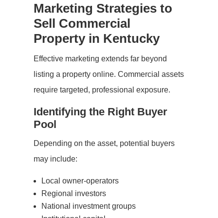
Marketing Strategies to
Sell Commercial
Property in Kentucky
Effective marketing extends far beyond
listing a property online. Commercial assets
require targeted, professional exposure.
Identifying the Right Buyer
Pool
Depending on the asset, potential buyers
may include:
Local owner-operators
Regional investors
National investment groups