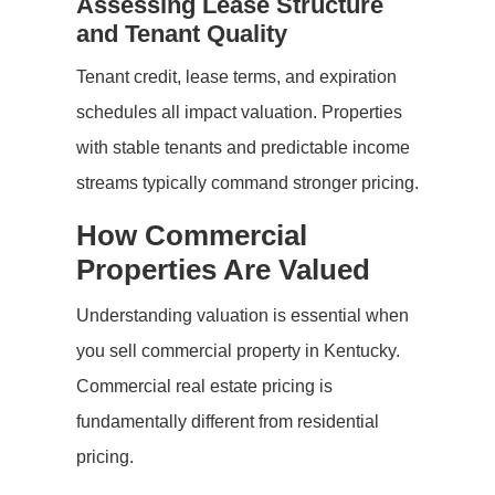
Assessing Lease Structure
and Tenant Quality
Tenant credit, lease terms, and expiration
schedules all impact valuation. Properties
with stable tenants and predictable income
streams typically command stronger pricing.
How Commercial
Properties Are Valued
Understanding valuation is essential when
you sell commercial property in Kentucky.
Commercial real estate pricing is
fundamentally different from residential
pricing.