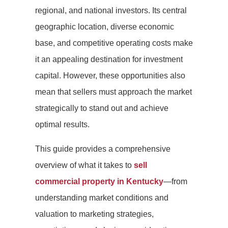
regional, and national investors. Its central
geographic location, diverse economic
base, and competitive operating costs make
it an appealing destination for investment
capital. However, these opportunities also
mean that sellers must approach the market
strategically to stand out and achieve
optimal results.
This guide provides a comprehensive
overview of what it takes to
sell
commercial property in Kentucky
—from
understanding market conditions and
valuation to marketing strategies,