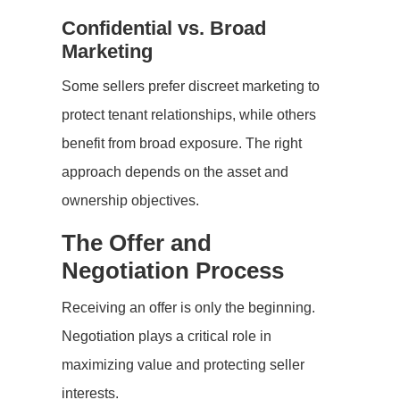
Confidential vs. Broad
Marketing
Some sellers prefer discreet marketing to
protect tenant relationships, while others
benefit from broad exposure. The right
approach depends on the asset and
ownership objectives.
The Offer and
Negotiation Process
Receiving an offer is only the beginning.
Negotiation plays a critical role in
maximizing value and protecting seller
interests.