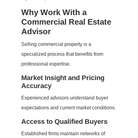
Why Work With a
Commercial Real Estate
Advisor
Selling commercial property is a
specialized process that benefits from
professional expertise.
Market Insight and Pricing
Accuracy
Experienced advisors understand buyer
expectations and current market conditions.
Access to Qualified Buyers
Established firms maintain networks of