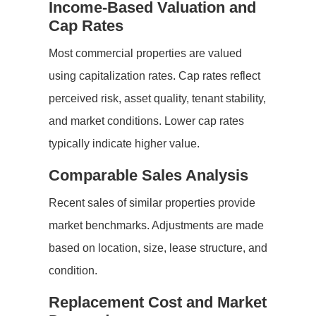
Income-Based Valuation and
Cap Rates
Most commercial properties are valued
using capitalization rates. Cap rates reflect
perceived risk, asset quality, tenant stability,
and market conditions. Lower cap rates
typically indicate higher value.
Comparable Sales Analysis
Recent sales of similar properties provide
market benchmarks. Adjustments are made
based on location, size, lease structure, and
condition.
Replacement Cost and Market