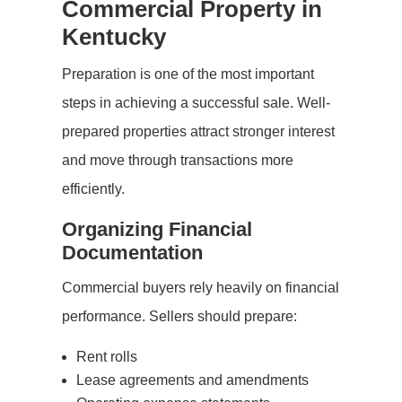
Commercial Property in
Kentucky
Preparation is one of the most important
steps in achieving a successful sale. Well-
prepared properties attract stronger interest
and move through transactions more
efficiently.
Organizing Financial
Documentation
Commercial buyers rely heavily on financial
performance. Sellers should prepare:
Rent rolls
Lease agreements and amendments