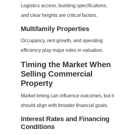
Logistics access, building specifications,
and clear heights are critical factors.
Multifamily Properties
Occupancy, rent growth, and operating
efficiency play major roles in valuation.
Timing the Market When
Selling Commercial
Property
Market timing can influence outcomes, but it
should align with broader financial goals.
Interest Rates and Financing
Conditions