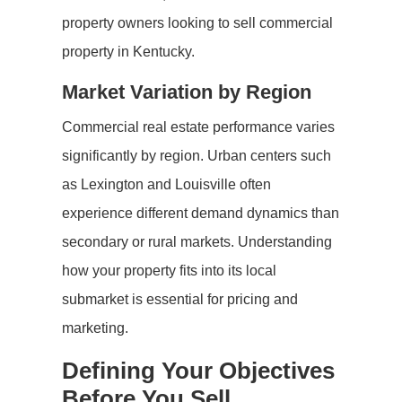
property owners looking to sell commercial
property in Kentucky.
Market Variation by Region
Commercial real estate performance varies
significantly by region. Urban centers such
as Lexington and Louisville often
experience different demand dynamics than
secondary or rural markets. Understanding
how your property fits into its local
submarket is essential for pricing and
marketing.
Defining Your Objectives
Before You Sell