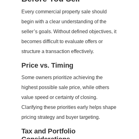
Every commercial property sale should
begin with a clear understanding of the
seller’s goals. Without defined objectives, it
becomes difficult to evaluate offers or
structure a transaction effectively.
Price vs. Timing
Some owners prioritize achieving the
highest possible sale price, while others
value speed or certainty of closing.
Clarifying these priorities early helps shape
pricing strategy and buyer targeting.
Tax and Portfolio