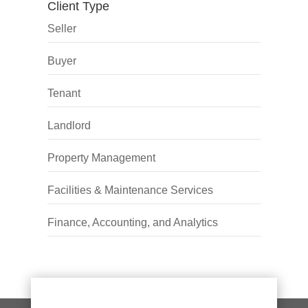
Client Type
Seller
Buyer
Tenant
Landlord
Property Management
Facilities & Maintenance Services
Finance, Accounting, and Analytics