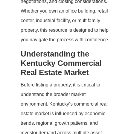
negotiations, and closing considerations.
Whether you own an office building, retail
center, industrial facility, or multifamily
property, this resource is designed to help
you navigate the process with confidence.
Understanding the
Kentucky Commercial
Real Estate Market
Before listing a property, it is critical to
understand the broader market
environment. Kentucky’s commercial real
estate market is influenced by economic
trends, regional growth patterns, and
investor demand across multiple asset