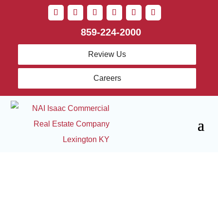
859-224-2000
Review Us
Careers
Sell