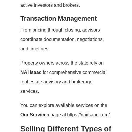
active investors and brokers.
Transaction Management
From pricing through closing, advisors
coordinate documentation, negotiations,
and timelines.
Property owners across the state rely on
NAI Isaac
for comprehensive commercial
real estate advisory and brokerage
services.
You can explore available services on the
Our Services
page at https://naiisaac.com/.
Selling Different Types of