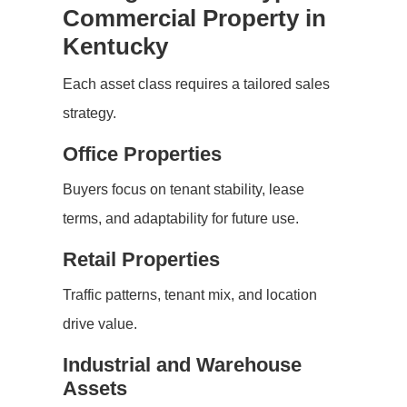
Commercial Property in
Kentucky
Each asset class requires a tailored sales
strategy.
Office Properties
Buyers focus on tenant stability, lease
terms, and adaptability for future use.
Retail Properties
Traffic patterns, tenant mix, and location
drive value.
Industrial and Warehouse
Assets