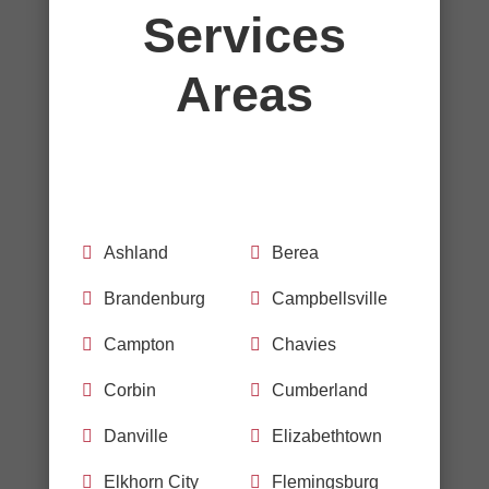
Services
Areas

Ashland

Berea

Brandenburg

Campbellsville

Campton

Chavies

Corbin

Cumberland

Danville

Elizabethtown

Elkhorn City

Flemingsburg