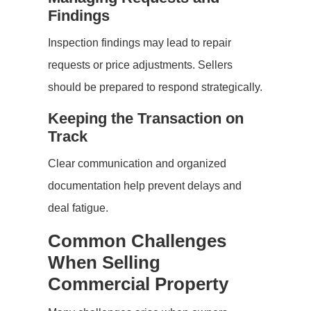
Findings
Inspection findings may lead to repair
requests or price adjustments. Sellers
should be prepared to respond strategically.
Keeping the Transaction on
Track
Clear communication and organized
documentation help prevent delays and
deal fatigue.
Common Challenges
When Selling
Commercial Property