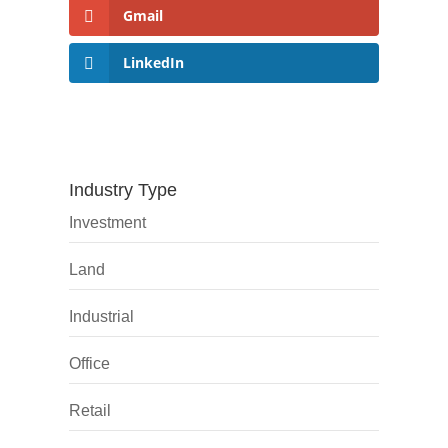
Gmail
LinkedIn
Industry Type
Investment
Land
Industrial
Office
Retail