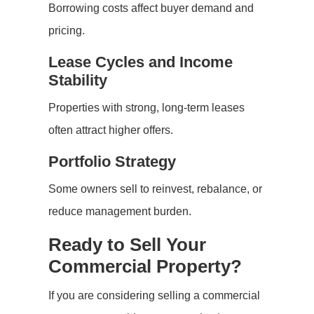
Borrowing costs affect buyer demand and
pricing.
Lease Cycles and Income
Stability
Properties with strong, long-term leases
often attract higher offers.
Portfolio Strategy
Some owners sell to reinvest, rebalance, or
reduce management burden.
Ready to Sell Your
Commercial Property?
If you are considering selling a commercial