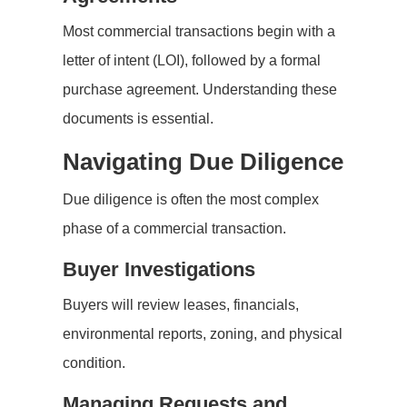
Most commercial transactions begin with a
letter of intent (LOI), followed by a formal
purchase agreement. Understanding these
documents is essential.
Navigating Due Diligence
Due diligence is often the most complex
phase of a commercial transaction.
Buyer Investigations
Buyers will review leases, financials,
environmental reports, zoning, and physical
condition.
Managing Requests and