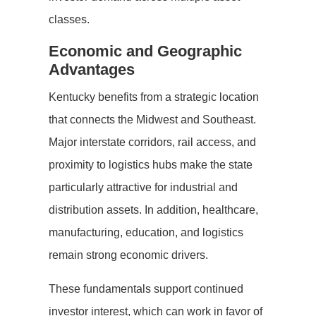
classes.
Economic and Geographic
Advantages
Kentucky benefits from a strategic location
that connects the Midwest and Southeast.
Major interstate corridors, rail access, and
proximity to logistics hubs make the state
particularly attractive for industrial and
distribution assets. In addition, healthcare,
manufacturing, education, and logistics
remain strong economic drivers.
These fundamentals support continued
investor interest, which can work in favor of