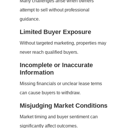
Many challenges arise when owners
attempt to sell without professional
guidance.
Limited Buyer Exposure
Without targeted marketing, properties may
never reach qualified buyers.
Incomplete or Inaccurate
Information
Missing financials or unclear lease terms
can cause buyers to withdraw.
Misjudging Market Conditions
Market timing and buyer sentiment can
significantly affect outcomes.