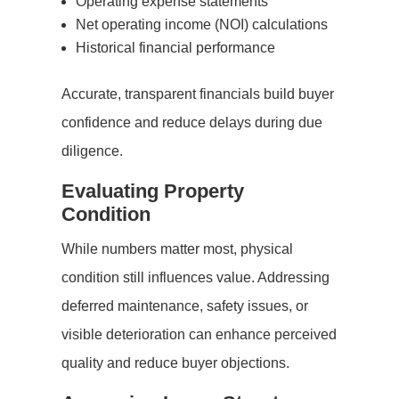
Operating expense statements
Net operating income (NOI) calculations
Historical financial performance
Accurate, transparent financials build buyer
confidence and reduce delays during due
diligence.
Evaluating Property
Condition
While numbers matter most, physical
condition still influences value. Addressing
deferred maintenance, safety issues, or
visible deterioration can enhance perceived
quality and reduce buyer objections.