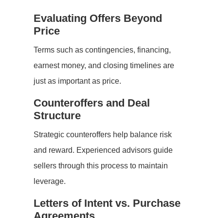
Evaluating Offers Beyond
Price
Terms such as contingencies, financing,
earnest money, and closing timelines are
just as important as price.
Counteroffers and Deal
Structure
Strategic counteroffers help balance risk
and reward. Experienced advisors guide
sellers through this process to maintain
leverage.
Letters of Intent vs. Purchase
Agreements