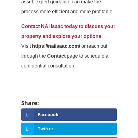
asset, expert guidance can make the
process more efficient and more profitable.
Contact NAI Isaac today to discuss your
property and explore your options.
Visit
https://naiisaac.com/
or reach out
through the
Contact
page to schedule a
confidential consultation.
Facebook
Twitter