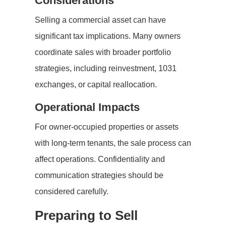
Considerations
Selling a commercial asset can have
significant tax implications. Many owners
coordinate sales with broader portfolio
strategies, including reinvestment, 1031
exchanges, or capital reallocation.
Operational Impacts
For owner-occupied properties or assets
with long-term tenants, the sale process can
affect operations. Confidentiality and
communication strategies should be
considered carefully.
Preparing to Sell