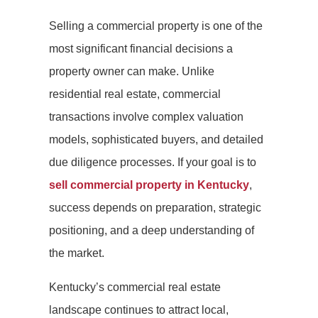
Selling a commercial property is one of the
most significant financial decisions a
property owner can make. Unlike
residential real estate, commercial
transactions involve complex valuation
models, sophisticated buyers, and detailed
due diligence processes. If your goal is to
sell commercial property in Kentucky
,
success depends on preparation, strategic
positioning, and a deep understanding of
the market.
Kentucky’s commercial real estate
landscape continues to attract local,