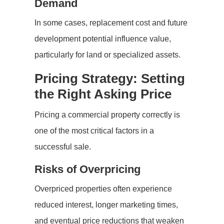
Demand
In some cases, replacement cost and future
development potential influence value,
particularly for land or specialized assets.
Pricing Strategy: Setting
the Right Asking Price
Pricing a commercial property correctly is
one of the most critical factors in a
successful sale.
Risks of Overpricing
Overpriced properties often experience
reduced interest, longer marketing times,
and eventual price reductions that weaken