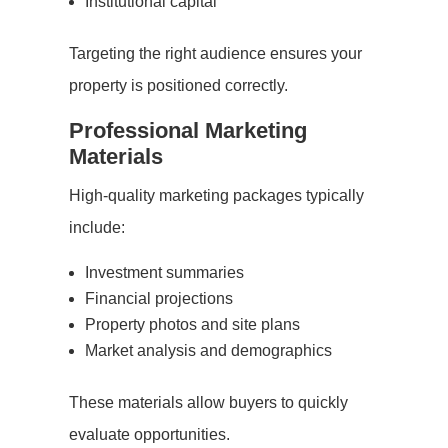
Institutional capital
Targeting the right audience ensures your
property is positioned correctly.
Professional Marketing
Materials
High-quality marketing packages typically
include:
Investment summaries
Financial projections
Property photos and site plans
Market analysis and demographics
These materials allow buyers to quickly
evaluate opportunities.