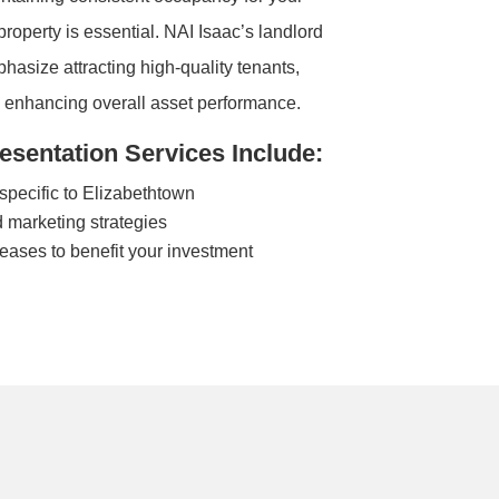
operty is essential. NAI Isaac’s landlord
hasize attracting high-quality tenants,
d enhancing overall asset performance.
sentation Services Include:
pecific to Elizabethtown
 marketing strategies
leases to benefit your investment