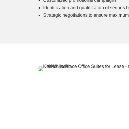
Customized promotional campaigns
Identification and qualification of serious 
Strategic negotiations to ensure maximum