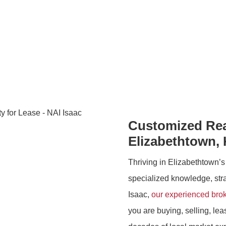
KY | NAI Isaac
Customized Real
Elizabethtown,
Thriving in Elizabethtown’s
specialized knowledge, strat
Isaac,
our experienced bro
you are buying, selling, le