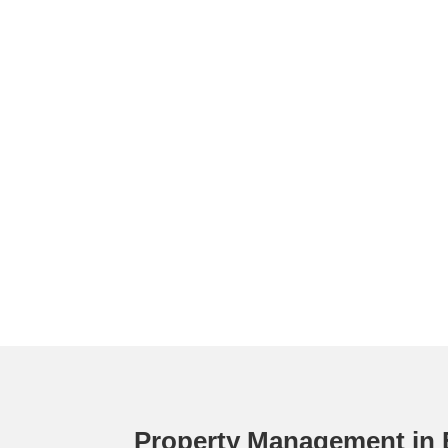
Property Management in 