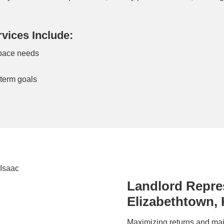
vices Include:
space needs
n
-term goals
Landlord Repres
Elizabethtown,
Maximizing returns and mai