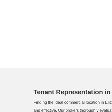
Tenant Representation in
Finding the ideal commercial location in Eliz
and effective. Our brokers thoroughly evalua