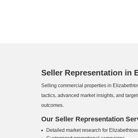
Seller Representation in 
Selling commercial properties in Elizabetht
tactics, advanced market insights, and target
outcomes.
Our Seller Representation Ser
Detailed market research for Elizabethto