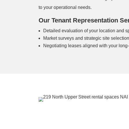
to your operational needs.
Our Tenant Representation Ser
Detailed evaluation of your location and 
Market surveys and strategic site selectio
Negotiating leases aligned with your long