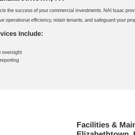
acts the success of your commercial investments. NAI Isaac p
 operational efficiency, retain tenants, and safeguard your prope
ices Include:
 oversight
reporting
Facilities & Ma
Elizabethtown,