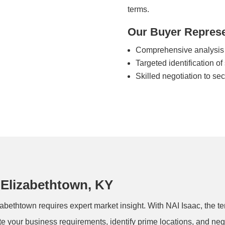
terms.
Our Buyer Represe
Comprehensive analysis 
Targeted identification of
Skilled negotiation to se
 Elizabethtown, KY
abethtown requires expert market insight. With NAI Isaac, the te
te your business requirements, identify prime locations, and ne