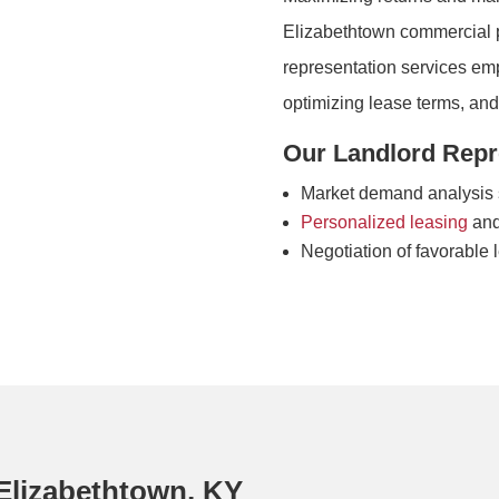
Elizabethtown commercial pr
representation services emp
optimizing lease terms, an
Our Landlord Repre
Market demand analysis s
Personalized leasing
and
Negotiation of favorable 
Elizabethtown, KY