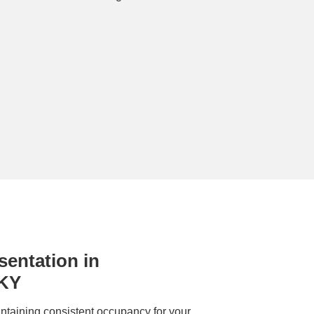
entation in
 KY
ntaining consistent occupancy for your