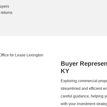
buyers
 returns
Buyer Represent
KY
Exploring commercial proper
streamlined and efficient wi
careful guidance, helping yo
with your investment strate