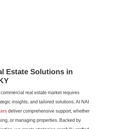
 Estate Solutions in
 KY
 commercial real estate market requires
egic insights, and tailored solutions. At NAI
kers
deliver comprehensive support, whether
asing, or managing properties. Backed by