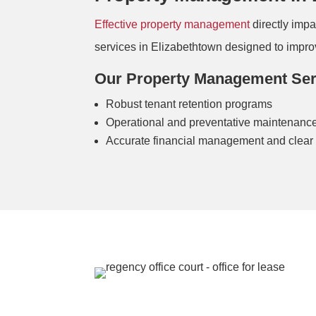
Effective property management
directly imp
services in Elizabethtown designed to improve
Our Property Management Serv
Robust tenant retention programs
Operational and preventative maintenance
Accurate financial management and clear 