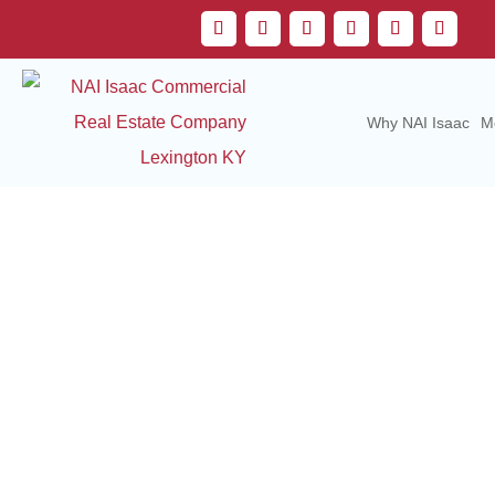
Why NAI Isaac
M
Com
Serv