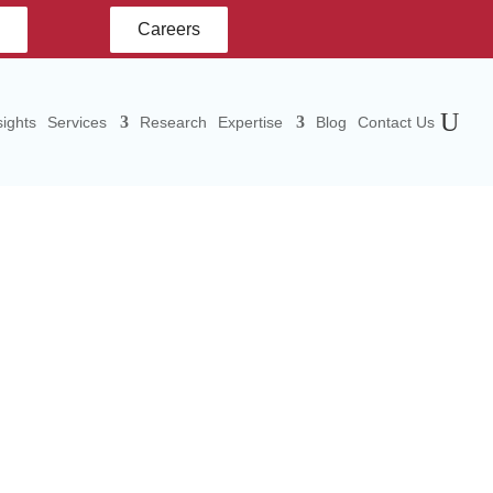
s
Careers
ights
Services
Research
Expertise
Blog
Contact Us
tate
town,