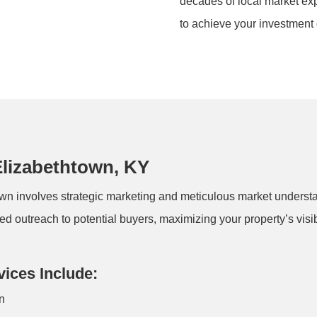
decades of local market expe
to achieve your investment 
Elizabethtown, KY
own involves strategic marketing and meticulous market underst
ed outreach to potential buyers, maximizing your property’s visib
vices Include:
wn