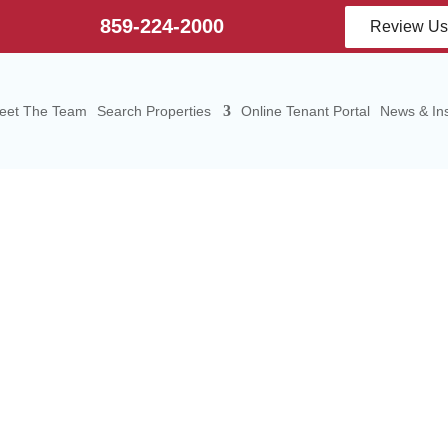
859-224-2000
Review U
eet The Team
Search Properties
Online Tenant Portal
News & Ins
mercial Real Es
ices in Elizabeth