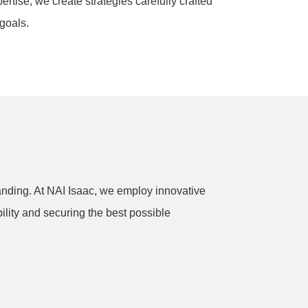
rtise, we create strategies carefully crafted
goals.
anding. At NAI Isaac, we employ innovative
ility and securing the best possible