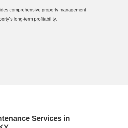
rovides comprehensive property management
rty’s long-term profitability.
intenance Services in
 KY