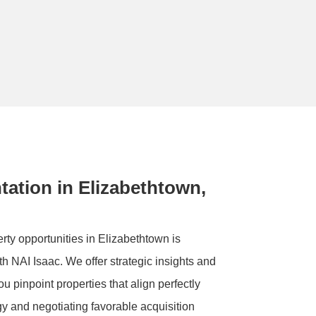
ation in Elizabethtown,
ty opportunities in Elizabethtown is
th NAI Isaac. We offer strategic insights and
u pinpoint properties that align perfectly
gy and negotiating favorable acquisition