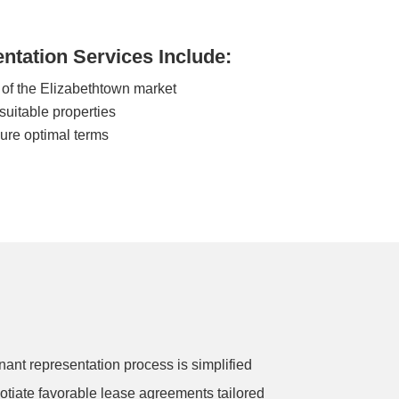
ntation Services Include:
of the Elizabethtown market
 suitable properties
cure optimal terms
nant representation process is simplified
gotiate favorable lease agreements tailored